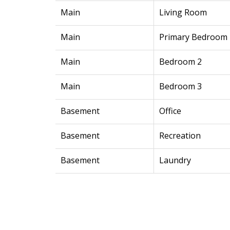
Main
Living Room
Main
Primary Bedroom
Main
Bedroom 2
Main
Bedroom 3
Basement
Office
Basement
Recreation
Basement
Laundry