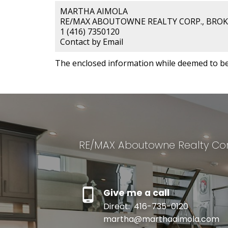
MARTHA AIMOLA
RE/MAX ABOUTOWNE REALTY CORP., BRO
1 (416) 7350120
Contact by Email
The enclosed information while deemed to be 
RE/MAX Aboutowne Realty Cor
Give me a call
Direct:
416-735-0120
martha@marthaaimola.com