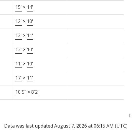
15'
×
14'
12'
×
10'
12'
×
11'
12'
×
10'
11'
×
10'
17'
×
11'
10'5"
×
8'2"
L
Data was last updated August 7, 2026 at 06:15 AM (UTC)