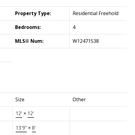
Property Type:
Residential Freehold
Bedrooms:
4
MLS® Num:
W12471538
Size
Other
12'
×
12'
13'9"
×
8'