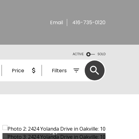
Email
416-735-0120
ACTIVE
SOLD
Price
Filters