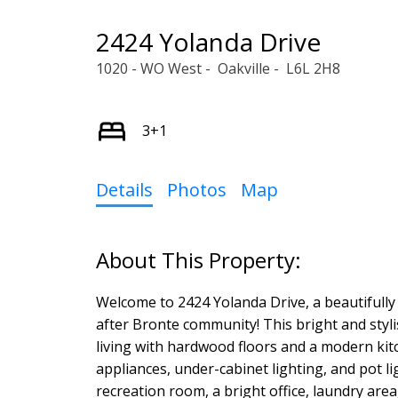
2424 Yolanda Drive
1020 - WO West
Oakville
L6L 2H8
3+1
Details
Photos
Map
Welcome to 2424 Yolanda Drive, a beautifully
after Bronte community! This bright and sty
living with hardwood floors and a modern kitc
appliances, under-cabinet lighting, and pot li
recreation room, a bright office, laundry area,