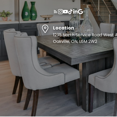
Location
1235 North Service Road West 
Oakville, ON, L6M 2W2