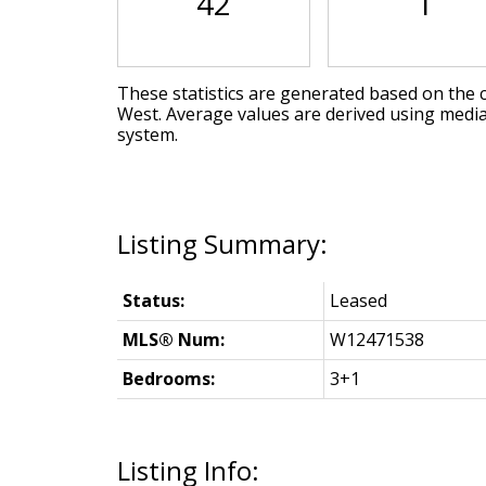
42
1
These statistics are generated based on the c
West
. Average values are derived using medi
system.
Status:
Leased
MLS® Num:
W12471538
Bedrooms:
3+1
Listing Info: