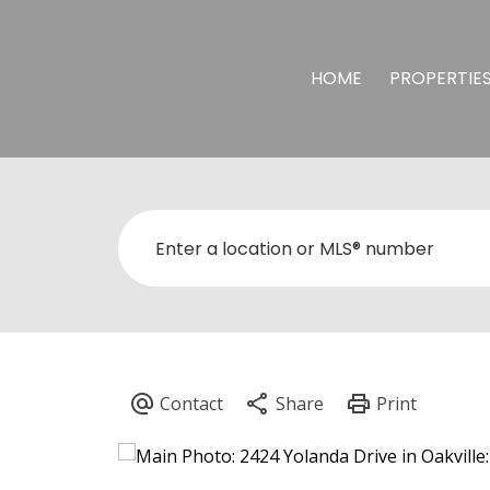
HOME
PROPERTIE