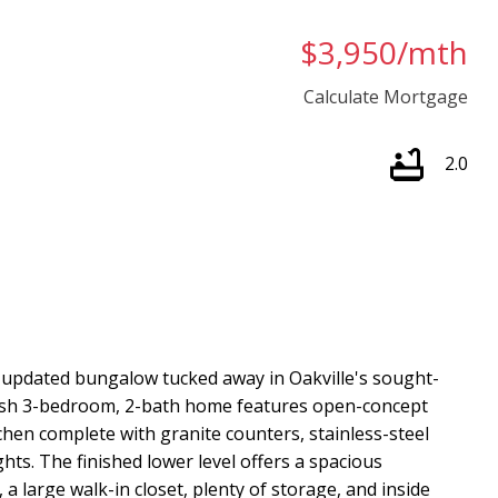
$3,950/mth
Calculate Mortgage
2.0
 updated bungalow tucked away in Oakville's sought-
lish 3-bedroom, 2-bath home features open-concept
hen complete with granite counters, stainless-steel
ghts. The finished lower level offers a spacious
 a large walk-in closet, plenty of storage, and inside