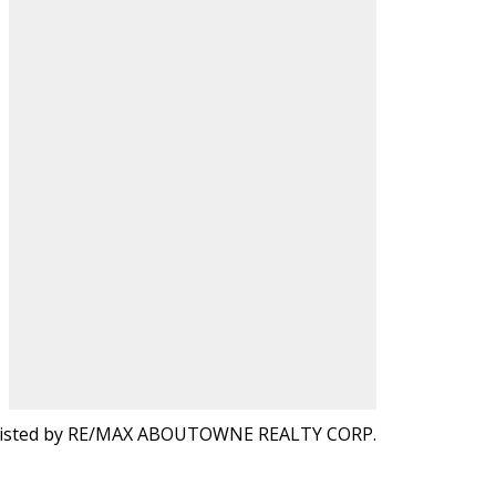
isted by RE/MAX ABOUTOWNE REALTY CORP.