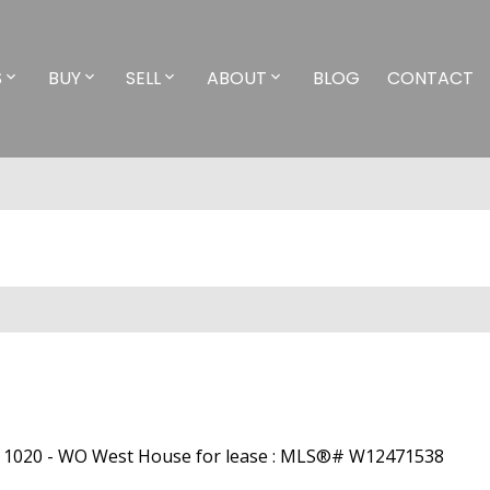
S
BUY
SELL
ABOUT
BLOG
CONTACT