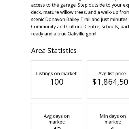
access to the garage. Step outside to your ex
deck, mature willow trees, and a walk-up fr
scenic Donavon Bailey Trail and just minutes
Community and Cultural Centre, schools, par
ready and a true Oakville gem!
Area Statistics
Listings on market:
Avg list price:
100
$1,864,50
Avg days on
Min days on
market:
market: