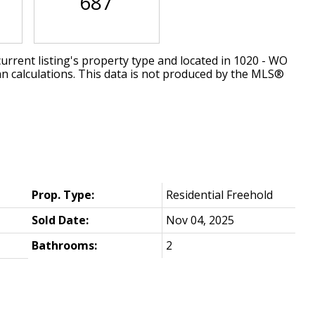
687
urrent listing's property type and located in
1020 - WO
an calculations. This data is not produced by the MLS®
Prop. Type:
Residential Freehold
Sold Date:
Nov 04, 2025
Bathrooms:
2