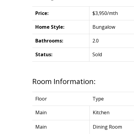
Price:
$3,950/mth
Home Style:
Bungalow
Bathrooms:
2.0
Status:
Sold
Room Information:
Floor
Type
Main
Kitchen
Main
Dining Room