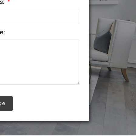
s:
e:
ge