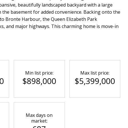
pansive, beautifully landscaped backyard with a large
om the basement for added convenience. Backing onto the
 to Bronte Harbour, the Queen Elizabeth Park
ks, and major highways. This charming home is move-in
Min list price:
Max list price:
0
$898,000
$5,399,000
Max days on
market: