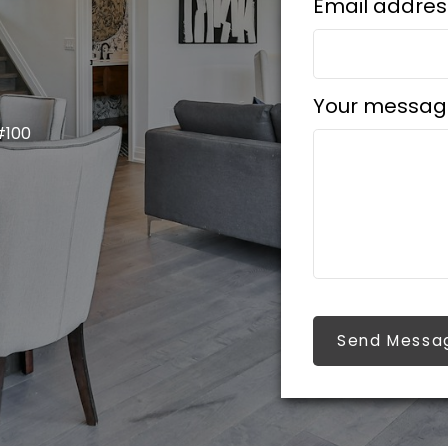
Email addres
Your messag
#100
Send Messa