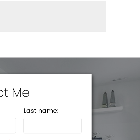
ct Me
Last name: