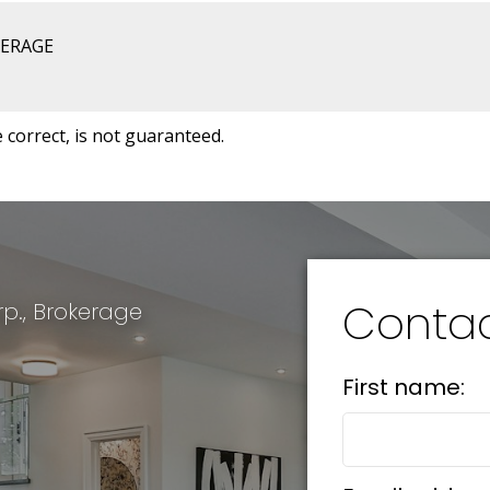
KERAGE
correct, is not guaranteed.
Conta
p., Brokerage
First name: