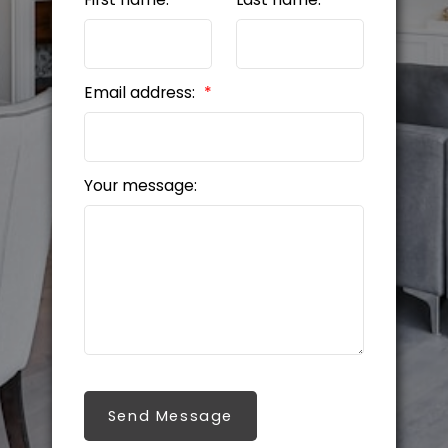
Email address:
Your message:
Send Message