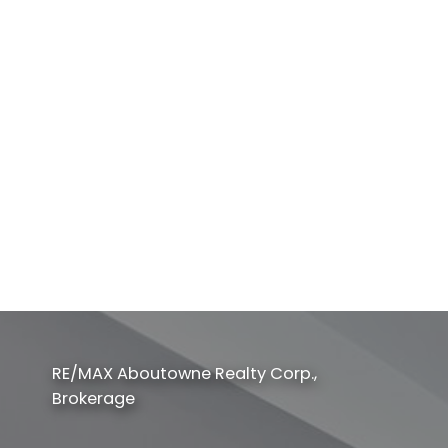
Listed by Bay Street Kerrland Realty
1-12
165
1
This website may only be used by consumers that have a bona fide interest in
the purchase, sale, or lease of real estate of the type being offered via the
website. The data relating to real estate on this website comes in part from the
MLS® Reciprocity program of the PropTx MLS®. The data is deemed reliable but
is not guaranteed to be accurate.
RE/MAX Aboutowne Realty Corp.,
Brokerage