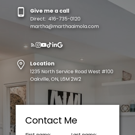
Give me a call
Direct:
416-735-0120
martha@marthaaimola.com
Location
1235 North Service Road West #100
Oakville, ON, L6M 2W2
Contact Me
First name:
Last name: