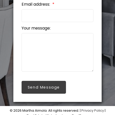
Email address:
Your message:
Send Message
© 2026 Martha Aimola. All rights reserved. |
Privacy Policy
|