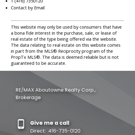
1 (416) 7350120
Contact by Email
This website may only be used by consumers that have
a bona fide interest in the purchase, sale, or lease of
real estate of the type being offered via the website.
The data relating to real estate on this website comes
in part from the MLS® Reciprocity program of the
PropTx MLS®. The data is deemed reliable but is not
guaranteed to be accurate.
RE/MAX Aboutowne Realty Corp.,
Brokerage
Give me a call
Direct:
416-735-0120