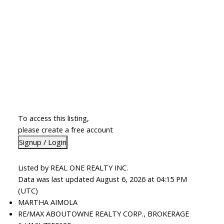
To access this listing,
please create a free account
Signup / Login
Listed by REAL ONE REALTY INC.
Data was last updated August 6, 2026 at 04:15 PM
(UTC)
MARTHA AIMOLA
RE/MAX ABOUTOWNE REALTY CORP., BROKERAGE