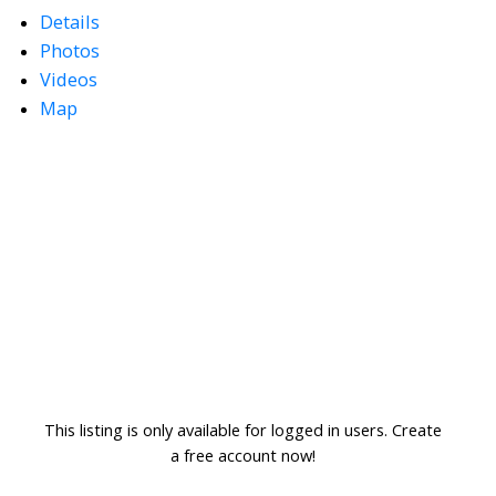
Details
Photos
Videos
Map
This listing is only available for logged in users. Create
a free account now!