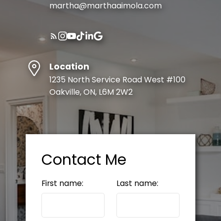
martha@marthaaimola.com
Location
1235 North Service Road West #100
Oakville, ON, L6M 2W2
Contact Me
First name:
Last name: