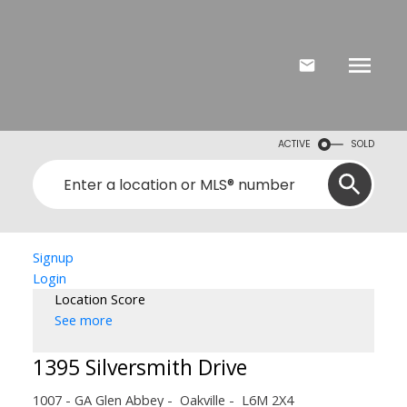
ACTIVE
SOLD
Signup
Login
Location Score
See more
1395 Silversmith Drive
1007 - GA Glen Abbey
Oakville
L6M 2X4