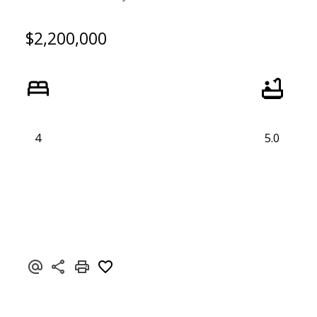
$2,200,000
4
5.0