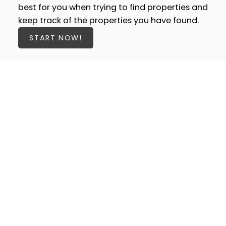
best for you when trying to find properties and
keep track of the properties you have found.
START NOW!