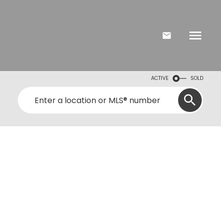
ACTIVE
SOLD