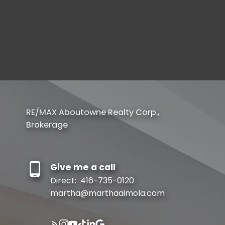
Set Up Your Account
Create your account to begin
SIGN UP NOW
RE/MAX Aboutowne Realty Corp.,
Verify Your Email
Brokerage
Gain access to up to date listings
SIGN UP NOW
Give me a call
Direct:
416-735-0120
martha@marthaaimola.com