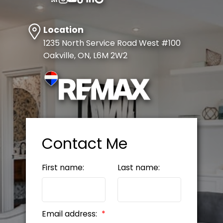
Explore Listings Instantly
Let's work together to find your
Location
perfect home
1235 North Service Road West #100
Oakville, ON, L6M 2W2
SIGN UP NOW
Contact Me
First name:
Last name:
Email address: