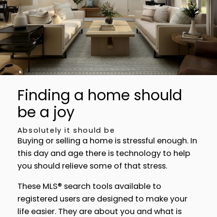
neighbourhoods, property type, beds, baths or
specific criteria like pools or waterfront. Find
homes with the exact features you want.
SIGN UP TODAY!
Alerts for new listings
Stay informed without constantly checking
back. Get notified when listings you are
watching change in price, status, or details, so
Finding a home should
you always have the most up-to-date
be a joy
information.
SIGN UP TODAY!
Absolutely it should be
Buying or selling a home is stressful enough. In
this day and age there is technology to help
you should relieve some of that stress.
These MLS® search tools available to
registered users are designed to make your
life easier. They are about you and what is