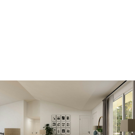
Scroll down to find out how
Get all the benefits below, by registering
today. A better MLS® search and advantage
over other buyers and sellers.
SIGN IN HERE TO LOGIN TO YOUR
ACCOUNT
View new listings sooner
Be first to know! Get email notifications of
new listings that match your saved search. No
need to come back and search again. If a
price changes or new info is added we'll tell
you about that too!
SEARCH NOW!
Save your searches
Create and save custom searches based on