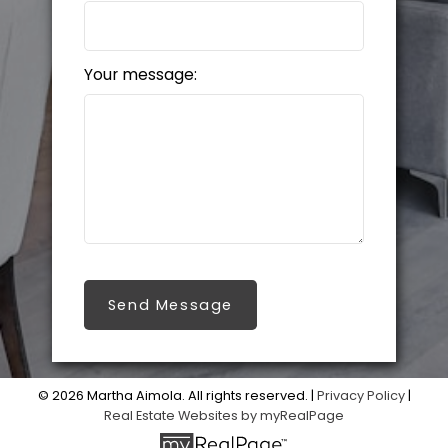
Your message:
Send Message
© 2026 Martha Aimola. All rights reserved. |
Privacy Policy
|
Real Estate Websites by myRealPage