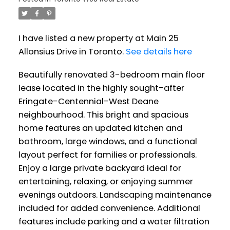
I have listed a new property at Main 25
Allonsius Drive in Toronto.
See details here
Beautifully renovated 3-bedroom main floor
lease located in the highly sought-after
Eringate-Centennial-West Deane
neighbourhood. This bright and spacious
home features an updated kitchen and
bathroom, large windows, and a functional
layout perfect for families or professionals.
Enjoy a large private backyard ideal for
entertaining, relaxing, or enjoying summer
evenings outdoors. Landscaping maintenance
included for added convenience. Additional
features include parking and a water filtration