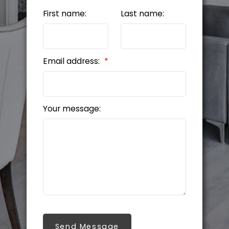
First name:
Last name:
Email address:
Your message:
Send Message