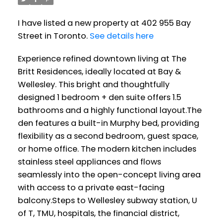
I have listed a new property at 402 955 Bay
Street in Toronto.
See details here
Experience refined downtown living at The
Britt Residences, ideally located at Bay &
Wellesley. This bright and thoughtfully
designed 1 bedroom + den suite offers 1.5
bathrooms and a highly functional layout.The
den features a built-in Murphy bed, providing
flexibility as a second bedroom, guest space,
or home office. The modern kitchen includes
stainless steel appliances and flows
seamlessly into the open-concept living area
with access to a private east-facing
balcony.Steps to Wellesley subway station, U
of T, TMU, hospitals, the financial district,