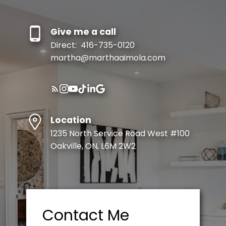
Give me a call
Direct:
416-735-0120
martha@marthaaimola.com
Location
1235 North Service Road West #100
Oakville, ON, L6M 2W2
Contact Me