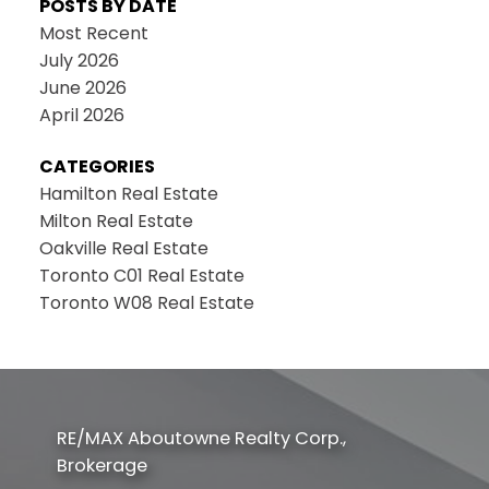
POSTS BY DATE
Most Recent
July 2026
June 2026
April 2026
CATEGORIES
Hamilton Real Estate
Milton Real Estate
Oakville Real Estate
Toronto C01 Real Estate
Toronto W08 Real Estate
RE/MAX Aboutowne Realty Corp.,
Brokerage