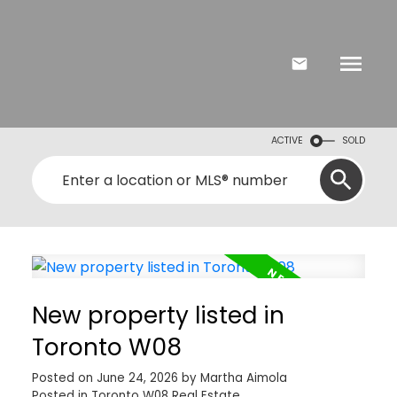
ACTIVE
SOLD
New property listed in
Toronto W08
Posted on
June 24, 2026
by
Martha Aimola
Posted in
Toronto W08 Real Estate