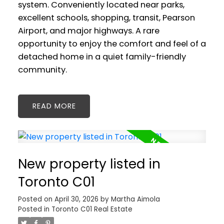
system. Conveniently located near parks,
excellent schools, shopping, transit, Pearson
Airport, and major highways. A rare
opportunity to enjoy the comfort and feel of a
detached home in a quiet family-friendly
community.
READ
New property listed in
Toronto C01
Posted on
April 30, 2026
by
Martha Aimola
Posted in
Toronto C01 Real Estate