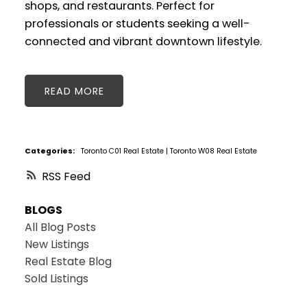
shops, and restaurants. Perfect for
professionals or students seeking a well-
connected and vibrant downtown lifestyle.
READ
Categories:
Toronto C01 Real Estate
|
Toronto W08 Real Estate
RSS
BLOGS
All Blog Posts
New Listings
Real Estate Blog
Sold Listings