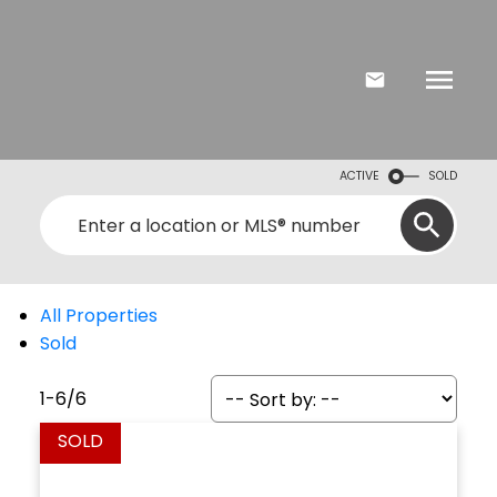
ACTIVE
SOLD
All Properties
Sold
1-6
/
6