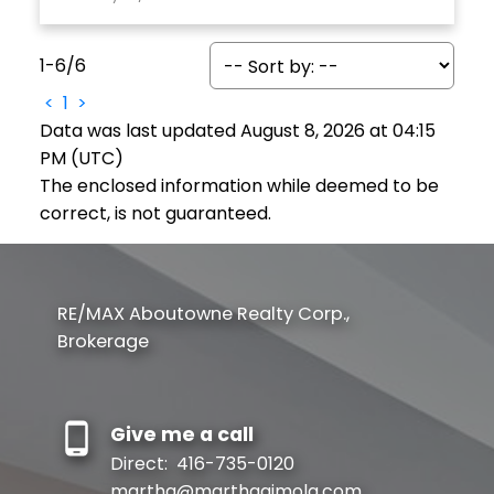
1-6
/
6
<
1
>
Data was last updated August 8, 2026 at 04:15
PM (UTC)
The enclosed information while deemed to be
correct, is not guaranteed.
RE/MAX Aboutowne Realty Corp.,
Brokerage
Give me a call
Direct:
416-735-0120
martha@marthaaimola.com