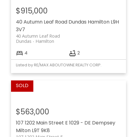
$915,000
40 Autumn Leaf Road
Dundas
Hamilton
L9H
3V7
40 Autumn Leaf Road
Dundas
Hamilton
4
2
Listed by RE/MAX ABOUTOWNE REALTY CORP.
$563,000
107 1202 Main Street E
1029 - DE Dempsey
Milton
L9T 9K8
107 1202 Main Street E