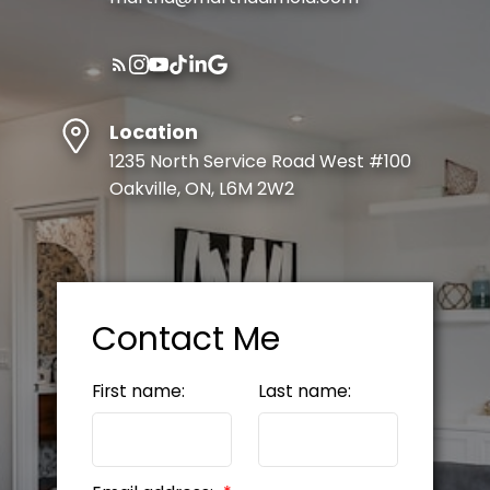
Location
1235 North Service Road West #100
Oakville, ON, L6M 2W2
Contact Me
First name:
Last name: