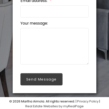
Email address:
Your message:
Send Message
© 2026 Martha Aimola. All rights reserved. |
Privacy Policy
|
Real Estate Websites by myRealPage