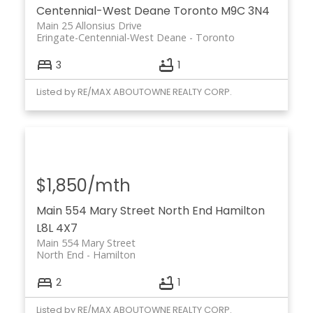
Centennial-West Deane
Toronto
M9C 3N4
Main 25 Allonsius Drive
Eringate-Centennial-West Deane
Toronto
3
1
Listed by RE/MAX ABOUTOWNE REALTY CORP.
$1,850/mth
Main 554 Mary Street
North End
Hamilton
L8L 4X7
Main 554 Mary Street
North End
Hamilton
2
1
Listed by RE/MAX ABOUTOWNE REALTY CORP.