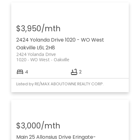
$3,950/mth
2424 Yolanda Drive
1020 - WO West
Oakville
L6L 2H8
2424 Yolanda Drive
1020 - WO West
Oakville
4
2
Listed by RE/MAX ABOUTOWNE REALTY CORP.
$3,000/mth
Main 25 Allonsius Drive
Eringate-