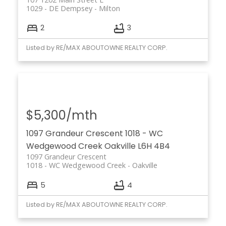
1029 - DE Dempsey
Milton
2
3
Listed by RE/MAX ABOUTOWNE REALTY CORP.
$5,300/mth
1097 Grandeur Crescent
1018 - WC
Wedgewood Creek
Oakville
L6H 4B4
1097 Grandeur Crescent
1018 - WC Wedgewood Creek
Oakville
5
4
Listed by RE/MAX ABOUTOWNE REALTY CORP.